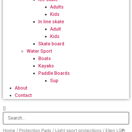
Adults
Kids
In line skate
Adult
Kids
Skate board
Water Sport
Boats
Kayaks
Paddle Boards
Sup
About
Contact
Home
/
Protection Pads
/
Light sport protections
/ Elien LSP-