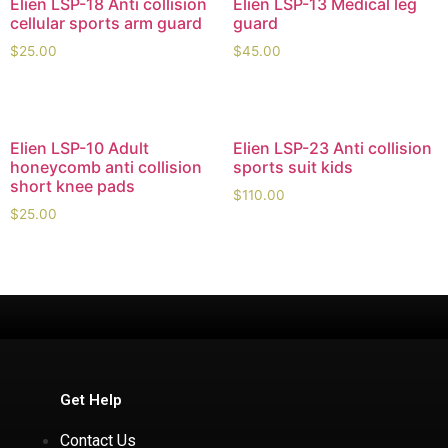
Elien LSP-18 Anti collision
Elien LSP-13 Medical leg
cellular sports arm guard
guard
$
25.00
$
45.00
Elien LSP-10 Adult
Elien LSP-23 Anti collision
honeycomb anti collision
sports suit kids
short knee pads
$
110.00
$
25.00
Get Help
Contact Us