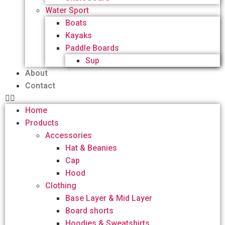
Water Sport
Boats
Kayaks
Paddle Boards
Sup
About
Contact
Home
Products
Accessories
Hat & Beanies
Cap
Hood
Clothing
Base Layer & Mid Layer
Board shorts
Hoodies & Sweatshirts