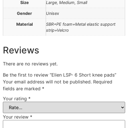
Size
Large, Medium, Small
Gender
Unisex
Material
SBR+PE foam+Metal elastic support
strip+Velcro
Reviews
There are no reviews yet.
Be the first to review “Elien LSP- 6 Short knee pads”
Your email address will not be published.
Required
fields are marked
*
Your rating
*
Your review
*