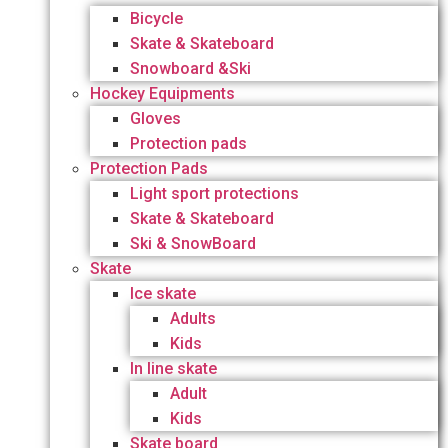
Bicycle
Skate & Skateboard
Snowboard &Ski
Hockey Equipments
Gloves
Protection pads
Protection Pads
Light sport protections
Skate & Skateboard
Ski & SnowBoard
Skate
Ice skate
Adults
Kids
In line skate
Adult
Kids
Skate board