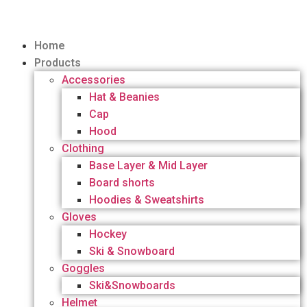
Home
Products
Accessories
Hat & Beanies
Cap
Hood
Clothing
Base Layer & Mid Layer
Board shorts
Hoodies & Sweatshirts
Gloves
Hockey
Ski & Snowboard
Goggles
Ski&Snowboards
Helmet