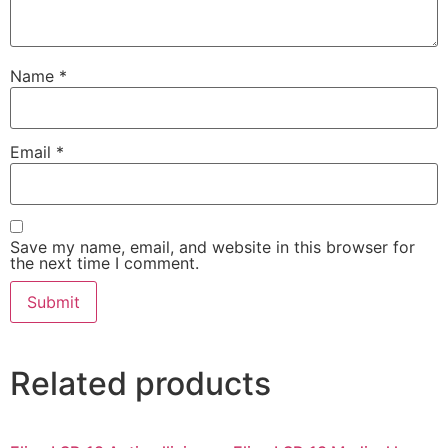
Name
*
Email
*
Save my name, email, and website in this browser for
the next time I comment.
Related products