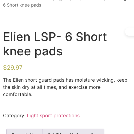
6 Short knee pads
Elien LSP- 6 Short
knee pads
$
29.97
The Elien short guard pads has moisture wicking, keep
the skin dry at all times, and exercise more
comfortable.
Category:
Light sport protections