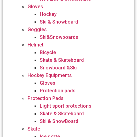
Gloves
Hockey
Ski & Snowboard
Goggles
Ski&Snowboards
Helmet
Bicycle
Skate & Skateboard
Snowboard &Ski
Hockey Equipments
Gloves
Protection pads
Protection Pads
Light sport protections
Skate & Skateboard
Ski & SnowBoard
Skate
Ice skate