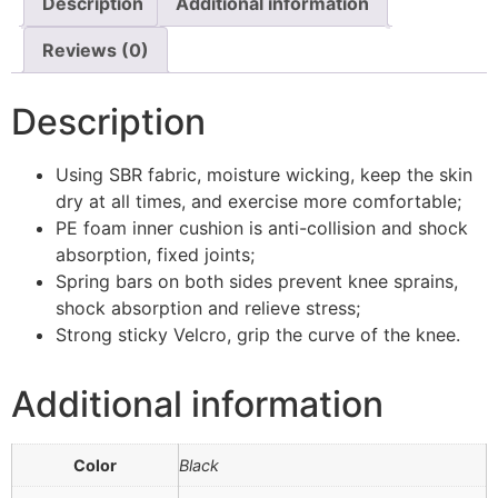
Description
Additional information
Reviews (0)
Description
Using SBR fabric, moisture wicking, keep the skin
dry at all times, and exercise more comfortable;
PE foam inner cushion is anti-collision and shock
absorption, fixed joints;
Spring bars on both sides prevent knee sprains,
shock absorption and relieve stress;
Strong sticky Velcro, grip the curve of the knee.
Additional information
Color
Black