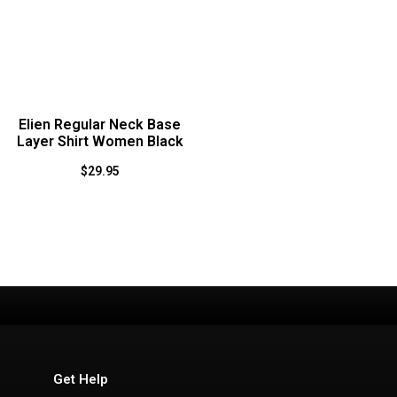
Elien Regular Neck Base
Layer Shirt Women Black
$
29.95
Get Help