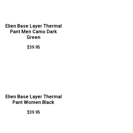
Elien Base Layer Thermal
Pant Men Camo Dark
Green
$
39.95
Elien Base Layer Thermal
Pant Women Black
$
39.95