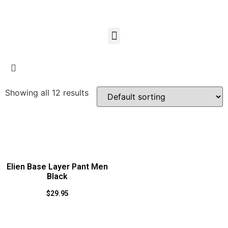
Showing all 12 results
Elien Base Layer Pant Men
Black
$
29.95