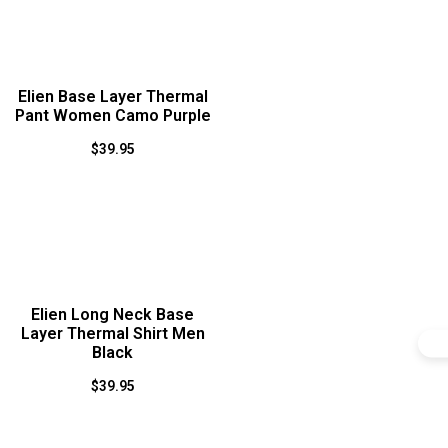
Elien Base Layer Thermal
Pant Women Camo Purple
$
39.95
Elien Long Neck Base
Layer Thermal Shirt Men
Black
$
39.95