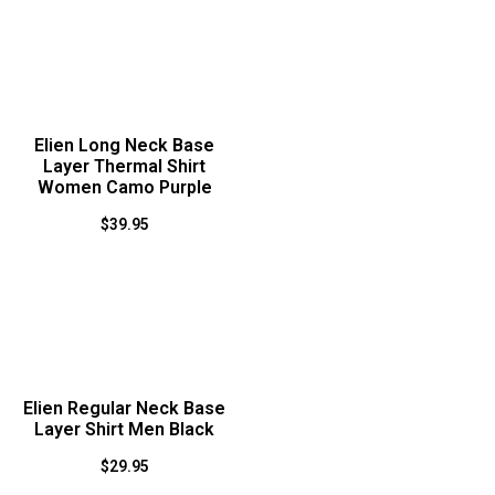
Elien Long Neck Base
Layer Thermal Shirt
Women Camo Purple
$
39.95
Elien Regular Neck Base
Layer Shirt Men Black
$
29.95