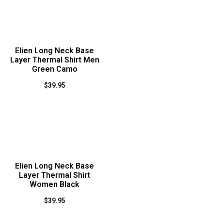
Elien Long Neck Base
Layer Thermal Shirt Men
Green Camo
$
39.95
Elien Long Neck Base
Layer Thermal Shirt
Women Black
$
39.95