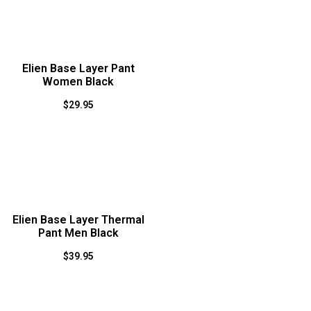
Elien Base Layer Pant
Women Black
$
29.95
Elien Base Layer Thermal
Pant Men Black
$
39.95