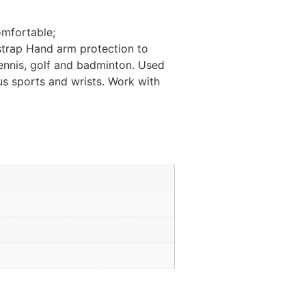
omfortable;
t strap Hand arm protection to
tennis, golf and badminton. Used
ous sports and wrists. Work with