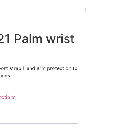
21 Palm wrist
port strap Hand arm protection to
hands.
ections