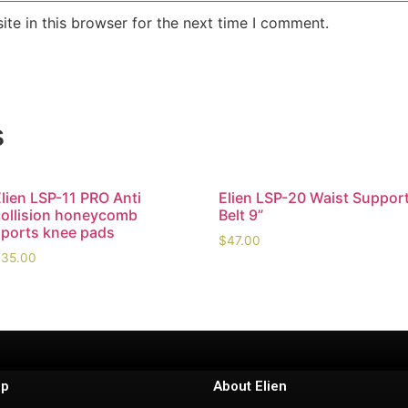
te in this browser for the next time I comment.
s
lien LSP-11 PRO Anti
Elien LSP-20 Waist Suppor
collision honeycomb
Belt 9”
sports knee pads
$
47.00
$
35.00
lp
About Elien