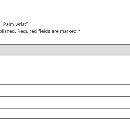
21 Palm wrist”
blished.
Required fields are marked
*