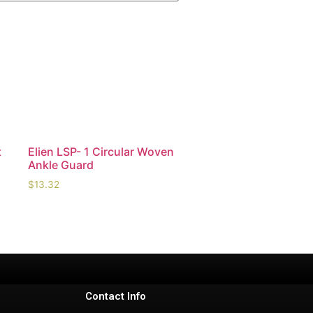
t
Elien LSP- 1 Circular Woven
Ankle Guard
$
13.32
Contact Info