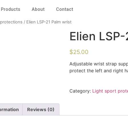
Products
About
Contact
 protections
/ Elien LSP-21 Palm wrist
Elien LSP-
$
25.00
Adjustable wrist strap sup
protect the left and right 
Category:
Light sport prot
formation
Reviews (0)