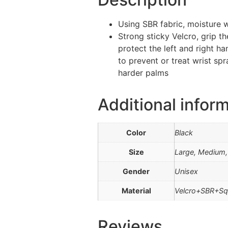
Using SBR fabric, moisture w
Strong sticky Velcro, grip t
protect the left and right h
to prevent or treat wrist spr
harder palms
Additional infor
Color
Black
Size
Large, Medium, 
Gender
Unisex
Material
Velcro+SBR+Sq
Reviews