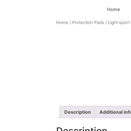
Home
Home
/
Protection Pads
/
Light sport
Description
Additional in
Description