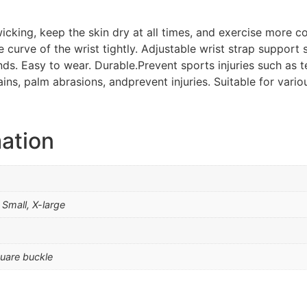
icking, keep the skin dry at all times, and exercise more c
he curve of the wrist tightly. Adjustable wrist strap suppor
ands. Easy to wear. Durable.Prevent sports injuries such as 
ains, palm abrasions, andprevent injuries. Suitable for vari
mation
Small, X-large
uare buckle