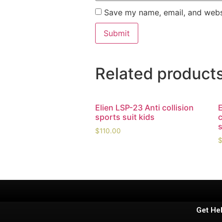
Save my name, email, and websi
Related product
Elien LSP-23 Anti collision
E
sports suit kids
$
110.00
Get He