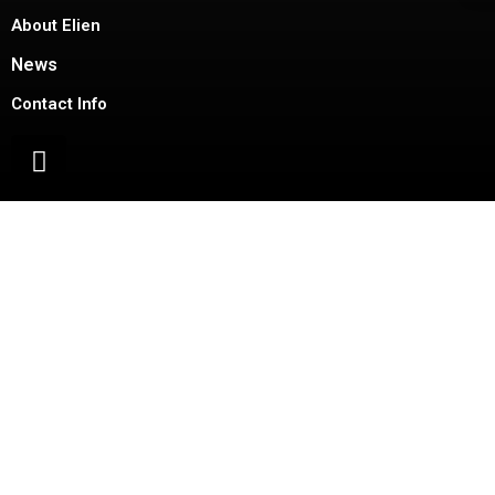
About Elien
News
Contact Info