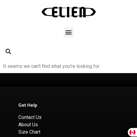
It seems we can't find what you're looking for.
Get Help
Contact Us
About Us
Size Chart