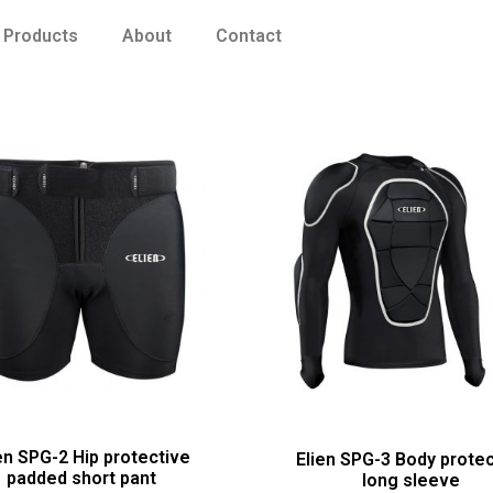
Products
About
Contact
en SPG-2 Hip protective
Elien SPG-3 Body protec
padded short pant
long sleeve