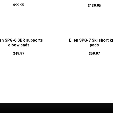
$
99.95
$
139.95
ien SPG-6 SBR supports
Elien SPG-7 Ski short 
elbow pads
pads
$
49.97
$
59.97