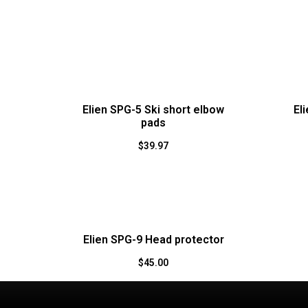
Elien SPG-5 Ski short elbow
El
pads
$
39.97
Elien SPG-9 Head protector
$
45.00