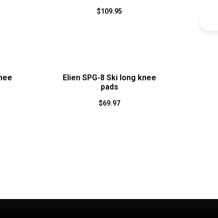
$
109.95
knee
Elien SPG-8 Ski long knee
pads
$
69.97