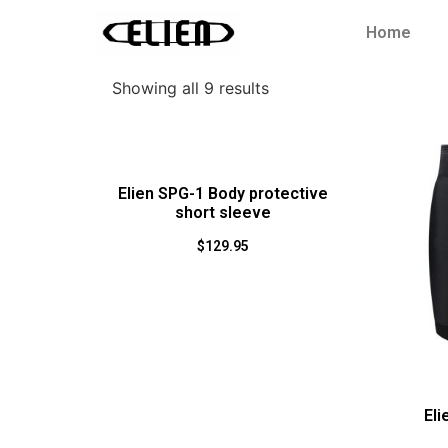
Home
Showing all 9 results
Elien SPG-1 Body protective
short sleeve
$
129.95
Eli