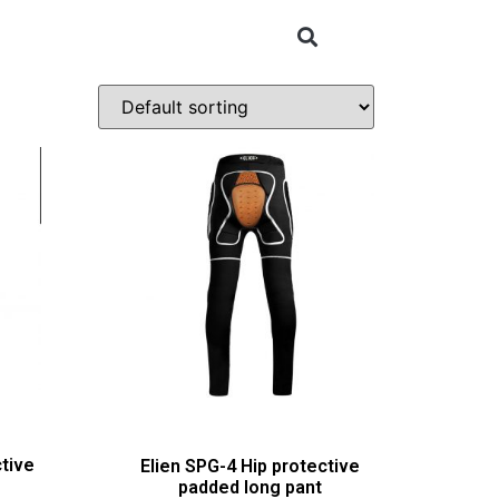
tive
Elien SPG-4 Hip protective
padded long pant