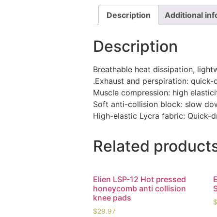
Description
Additional in
Description
Breathable heat dissipation, light
.Exhaust and perspiration: quick-
Muscle compression: high elasticit
Soft anti-collision block: slow 
High-elastic Lycra fabric: Quick
Related product
Elien LSP-12 Hot pressed
honeycomb anti collision
knee pads
$
29.97