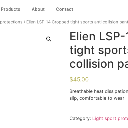
Products
About
Contact
 protections
/ Elien LSP-14 Cropped tight sports anti collision pan
Elien LSP
tight sport
collision p
$
45.00
Breathable heat dissipation
slip, comfortable to wear
Category:
Light sport prot