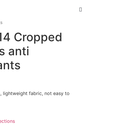
ts
-14 Cropped
s anti
ants
, lightweight fabric, not easy to
ections