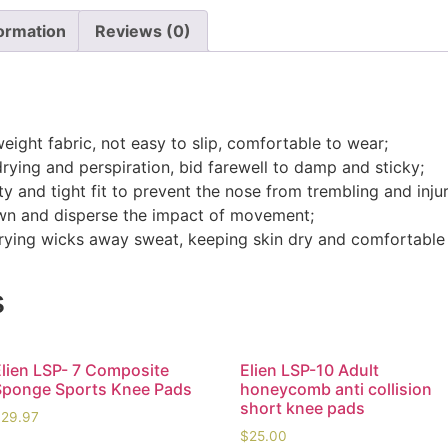
formation
Reviews (0)
weight fabric, not easy to slip, comfortable to wear;
drying and perspiration, bid farewell to damp and sticky;
y and tight fit to prevent the nose from trembling and injur
down and disperse the impact of movement;
-drying wicks away sweat, keeping skin dry and comfortable
s
Elien LSP- 7 Composite
Elien LSP-10 Adult
Sponge Sports Knee Pads
honeycomb anti collision
short knee pads
$
29.97
$
25.00