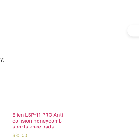
y;
Elien LSP-11 PRO Anti
collision honeycomb
sports knee pads
$
35.00