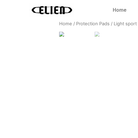
Home
Home
/
Protection Pads
/
Light sport