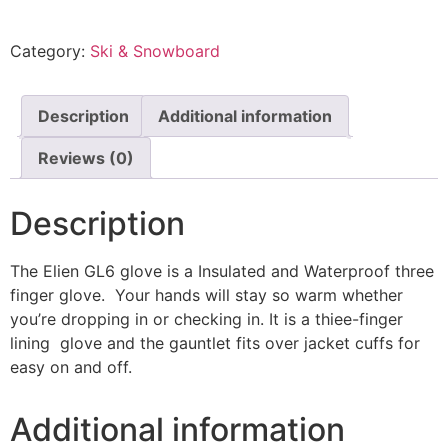
Category:
Ski & Snowboard
Description
Additional information
Reviews (0)
Description
The Elien GL6 glove is a Insulated and Waterproof three
finger glove. Your hands will stay so warm whether
you’re dropping in or checking in. It is a thiee-finger
lining glove and the gauntlet fits over jacket cuffs for
easy on and off.
Additional information