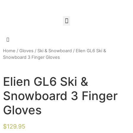
Home
/
Gloves
/
Ski & Snowboard
/ Elien GL6 Ski &
Snowboard 3 Finger Gloves
Elien GL6 Ski &
Snowboard 3 Finger
Gloves
$
129.95