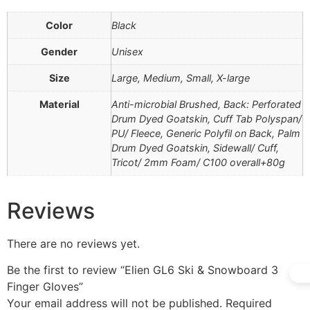
Color
Black
Gender
Unisex
Size
Large, Medium, Small, X-large
Material
Anti-microbial Brushed, Back: Perforated
Drum Dyed Goatskin, Cuff Tab Polyspan/
PU/ Fleece, Generic Polyfil on Back, Palm
Drum Dyed Goatskin, Sidewall/ Cuff,
Tricot/ 2mm Foam/ C100 overall+80g
Reviews
There are no reviews yet.
Be the first to review “Elien GL6 Ski & Snowboard 3
Finger Gloves”
Your email address will not be published.
Required