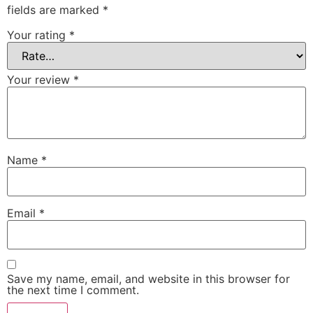
fields are marked
*
Your rating
*
Your review
*
Name
*
Email
*
Save my name, email, and website in this browser for
the next time I comment.