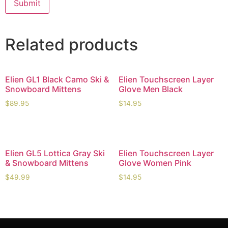
Related products
Elien GL1 Black Camo Ski &
Elien Touchscreen Layer
Snowboard Mittens
Glove Men Black
$
89.95
$
14.95
Elien GL5 Lottica Gray Ski
Elien Touchscreen Layer
& Snowboard Mittens
Glove Women Pink
$
49.99
$
14.95