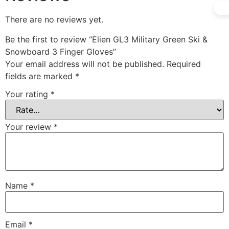
There are no reviews yet.
Be the first to review “Elien GL3 Military Green Ski &
Snowboard 3 Finger Gloves”
Your email address will not be published.
Required
fields are marked
*
Your rating
*
Your review
*
Name
*
Email
*