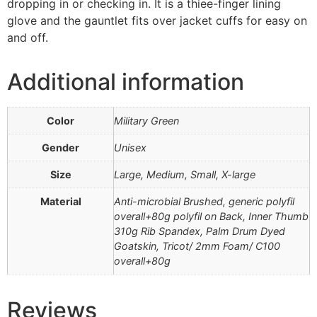
dropping in or checking in. It is a thiee-finger lining
glove and the gauntlet fits over jacket cuffs for easy on
and off.
Additional information
Color
Military Green
Gender
Unisex
Size
Large, Medium, Small, X-large
Material
Anti-microbial Brushed, generic polyfil
overall+80g polyfil on Back, Inner Thumb
310g Rib Spandex, Palm Drum Dyed
Goatskin, Tricot/ 2mm Foam/ C100
overall+80g
Reviews