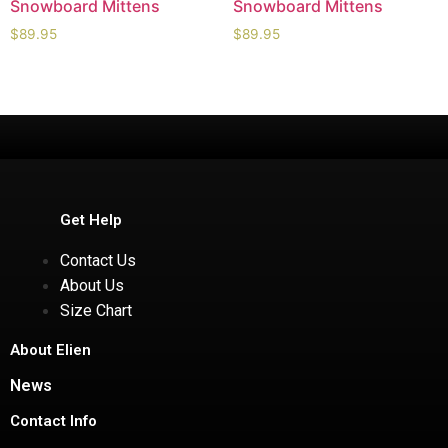
Snowboard Mittens
Snowboard Mittens
$
89.95
$
89.95
Get Help
Contact Us
About Us
Size Chart
About Elien
News
Contact Info