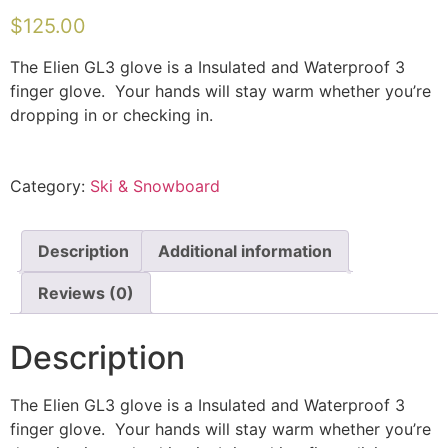
$
125.00
The Elien GL3 glove is a Insulated and Waterproof 3
finger glove. Your hands will stay warm whether you’re
dropping in or checking in.
Category:
Ski & Snowboard
Description
Additional information
Reviews (0)
Description
The Elien GL3 glove is a Insulated and Waterproof 3
finger glove. Your hands will stay warm whether you’re