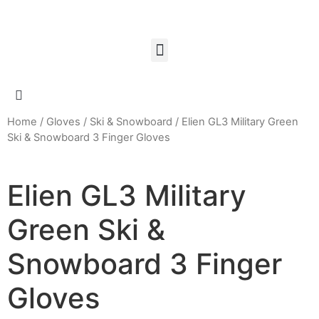
Home
/
Gloves
/
Ski & Snowboard
/ Elien GL3 Military Green
Ski & Snowboard 3 Finger Gloves
Elien GL3 Military
Green Ski &
Snowboard 3 Finger
Gloves