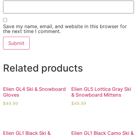
Save my name, email, and website in this browser for
the next time I comment.
Related products
Elien GL4 Ski & Snowboard
Elien GL5 Lottica Gray Ski
Gloves
& Snowboard Mittens
$
49.99
$
49.99
Elien GL1 Black Ski &
Elien GL1 Black Camo Ski &