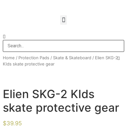
Home
/
Protection Pads
/
Skate & Skateboard
/ Elien SKG-2
KIds skate protective gear
Elien SKG-2 KIds
skate protective gear
$
39.95