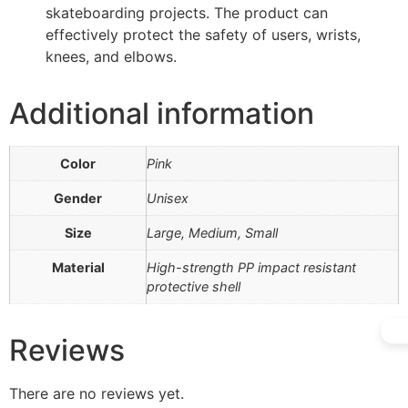
skateboarding projects. The product can
effectively protect the safety of users, wrists,
knees, and elbows.
Additional information
Color
Pink
Gender
Unisex
Size
Large, Medium, Small
Material
High-strength PP impact resistant
protective shell
Reviews
There are no reviews yet.