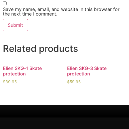
Save my name, email, and website in this browser for
the next time I comment.
Related products
Elien SKG-1 Skate
Elien SKG-3 Skate
protection
protection
$
39.95
$
59.95