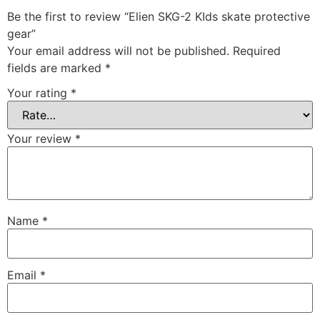
Be the first to review “Elien SKG-2 KIds skate protective
gear”
Your email address will not be published.
Required
fields are marked
*
Your rating
*
Your review
*
Name
*
Email
*