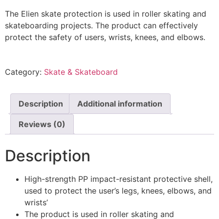
The Elien skate protection is used in roller skating and
skateboarding projects. The product can effectively
protect the safety of users, wrists, knees, and elbows.
Category:
Skate & Skateboard
Description
Additional information
Reviews (0)
Description
High-strength PP impact-resistant protective shell,
used to protect the user’s legs, knees, elbows, and
wrists’
The product is used in roller skating and