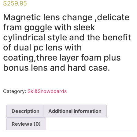
$
259.95
Magnetic lens change ,delicate
fram goggle with sleek
cylindrical style and the benefit
of dual pc lens with
coating,three layer foam plus
bonus lens and hard case.
Category:
Ski&Snowboards
Description
Additional information
Reviews (0)