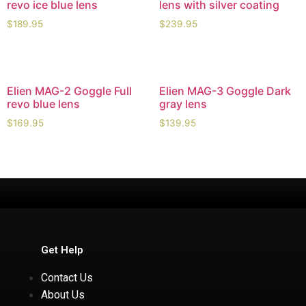
revo ice blue lens
lens with silver coating
$
189.95
$
239.95
Elien MAG-2 Goggle Full
Elien MAG-3 Goggle Dark
revo blue lens
gray lens
$
169.95
$
139.95
Get Help
Contact Us
About Us