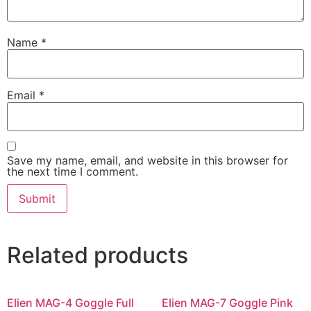
Name
*
Email
*
Save my name, email, and website in this browser for
the next time I comment.
Related products
Elien MAG-4 Goggle Full
Elien MAG-7 Goggle Pink