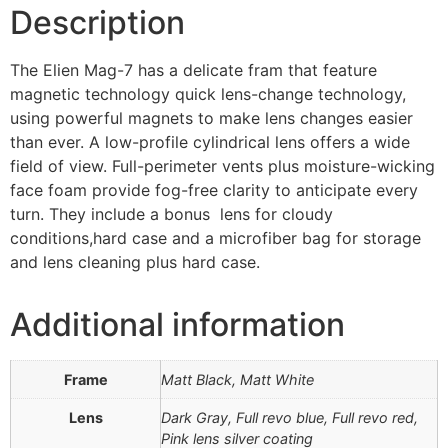
Description
The Elien Mag-7 has a delicate fram that feature
magnetic technology quick lens-change technology,
using powerful magnets to make lens changes easier
than ever. A low-profile cylindrical lens offers a wide
field of view. Full-perimeter vents plus moisture-wicking
face foam provide fog-free clarity to anticipate every
turn. They include a bonus lens for cloudy
conditions,hard case and a microfiber bag for storage
and lens cleaning plus hard case.
Additional information
Frame
Matt Black, Matt White
Lens
Dark Gray, Full revo blue, Full revo red,
Pink lens silver coating