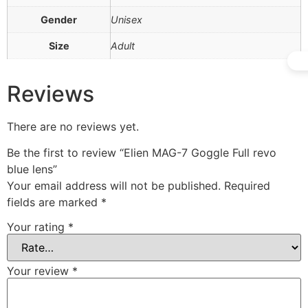
Gender
Unisex
Size
Adult
Reviews
There are no reviews yet.
Be the first to review “Elien MAG-7 Goggle Full revo
blue lens”
Your email address will not be published.
Required
fields are marked
*
Your rating
*
Your review
*