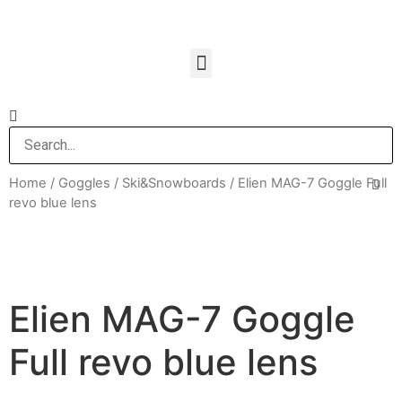
Home
/
Goggles
/
Ski&Snowboards
/ Elien MAG-7 Goggle Full
revo blue lens
Elien MAG-7 Goggle
Full revo blue lens