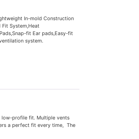
lightweight In-mold Construction
l Fit System,Heat
Pads,Snap-fit Ear pads,Easy-fit
entilation system.
i
low-profile fit. Multiple vents
ers a perfect fit every time, The