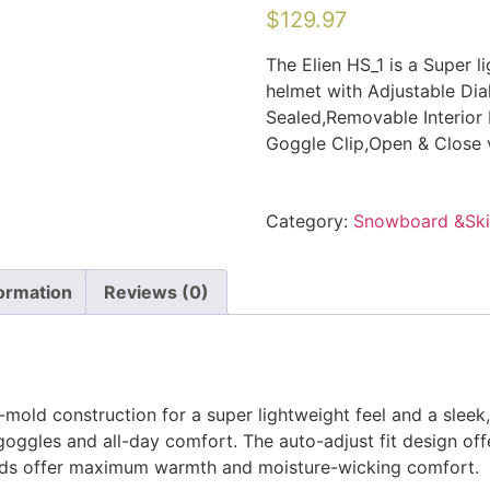
$
129.97
The Elien HS_1 is a Super 
helmet with Adjustable Dia
Sealed,Removable Interior 
Goggle Clip,Open & Close v
Category:
Snowboard &Sk
formation
Reviews (0)
mold construction for a super lightweight feel and a sleek, 
goggles and all-day comfort. The auto-adjust fit design off
pads offer maximum warmth and moisture-wicking comfort.