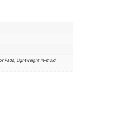
ior Pads, Lightweight In-mold