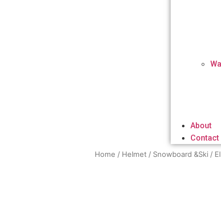
Wa
About
Contact
Home
/
Helmet
/
Snowboard &Ski
/ E