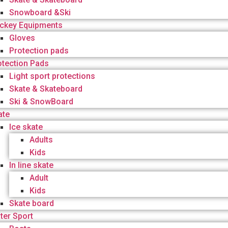
Snowboard &Ski
ckey Equipments
Gloves
Protection pads
otection Pads
Light sport protections
Skate & Skateboard
Ski & SnowBoard
ate
Ice skate
Adults
Kids
In line skate
Adult
Kids
Skate board
ter Sport