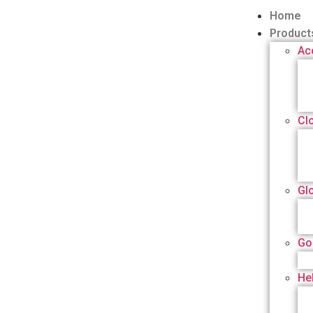
Home
Product
Ac
Cl
Gl
Go
He