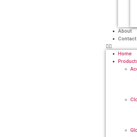
About
Contact
Home
Product
Ac
Cl
Gl