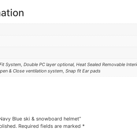
mation
 Fit System, Double PC layer optional, Heat Sealed Removable Inter
pen & Close ventilation system, Snap fit Ear pads
1 Navy Blue ski & snowboard helmet”
blished.
Required fields are marked
*