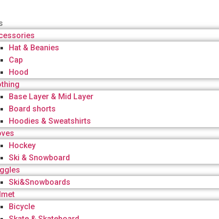
s
cessories
Hat & Beanies
Cap
Hood
othing
Base Layer & Mid Layer
Board shorts
Hoodies & Sweatshirts
oves
Hockey
Ski & Snowboard
ggles
Ski&Snowboards
lmet
Bicycle
Skate & Skateboard