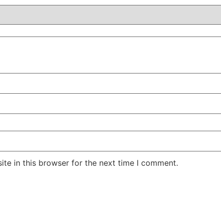
te in this browser for the next time I comment.