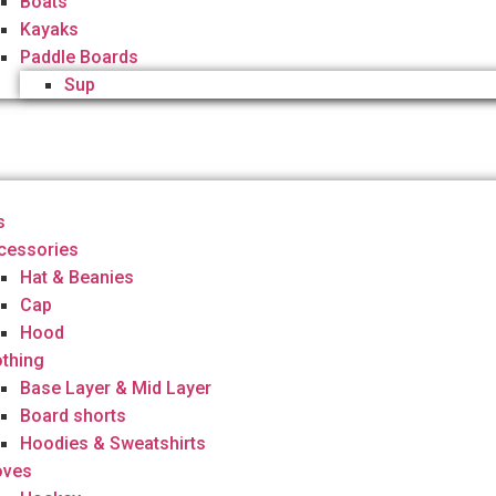
Boats
Kayaks
Paddle Boards
Sup
s
cessories
Hat & Beanies
Cap
Hood
othing
Base Layer & Mid Layer
Board shorts
Hoodies & Sweatshirts
oves