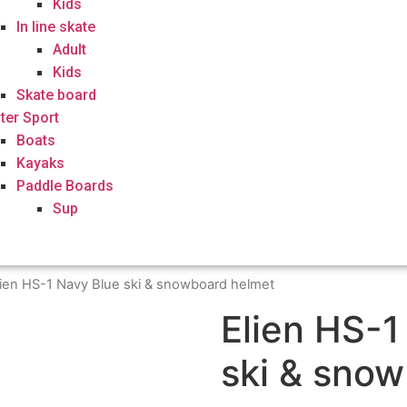
Kids
In line skate
Adult
Kids
Skate board
ter Sport
Boats
Kayaks
Paddle Boards
Sup
lien HS-1 Navy Blue ski & snowboard helmet
Elien HS-1
ski & sno