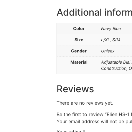
Additional infor
Color
Navy Blue
Size
L/XL, S/M
Gender
Unisex
Material
Adjustable Dial
Construction, O
Reviews
There are no reviews yet.
Be the first to review “Elien HS-
Your email address will not be pu
Your rating
*