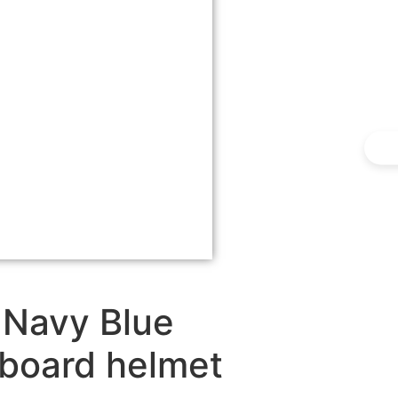
 Navy Blue
wboard helmet