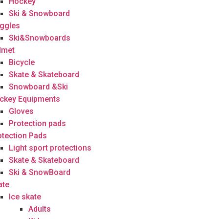
Hockey
Ski & Snowboard
ggles
Ski&Snowboards
lmet
Bicycle
Skate & Skateboard
Snowboard &Ski
ckey Equipments
Gloves
Protection pads
otection Pads
Light sport protections
Skate & Skateboard
Ski & SnowBoard
ate
Ice skate
Adults