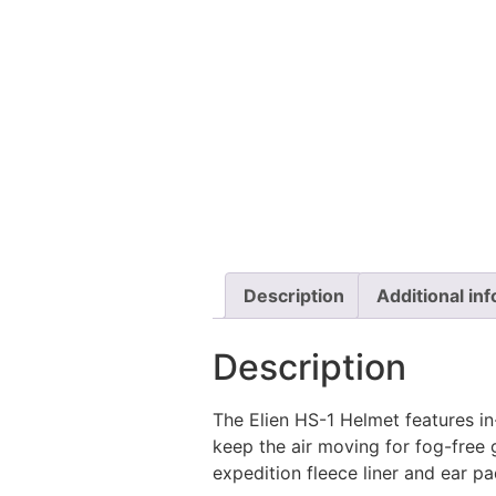
Description
Additional in
Description
The Elien HS-1 Helmet features in-
keep the air moving for fog-free 
expedition fleece liner and ear 