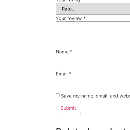
Your review
*
Name
*
Email
*
Save my name, email, and websi