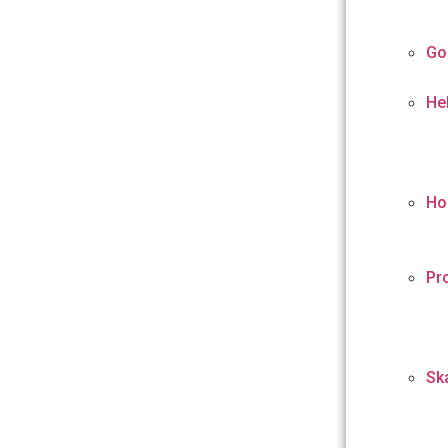
Go
He
Ho
Pr
Sk