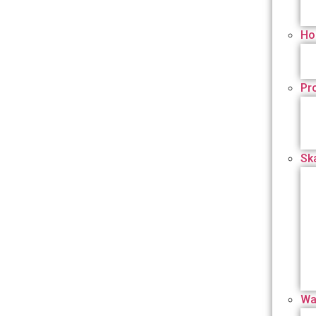
Ho
Pr
Sk
Wa