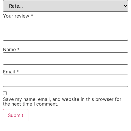
Your review
*
Name
*
Email
*
Save my name, email, and website in this browser for
the next time I comment.