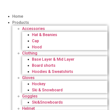
Home
Products
Accessories
Hat & Beanies
Cap
Hood
Clothing
Base Layer & Mid Layer
Board shorts
Hoodies & Sweatshirts
Gloves
Hockey
Ski & Snowboard
Goggles
Ski&Snowboards
Helmet