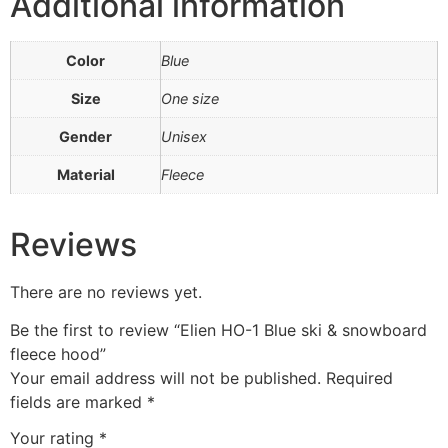
Additional information
Color
Blue
Size
One size
Gender
Unisex
Material
Fleece
Reviews
There are no reviews yet.
Be the first to review “Elien HO-1 Blue ski & snowboard
fleece hood”
Your email address will not be published.
Required
fields are marked
*
Your rating
*