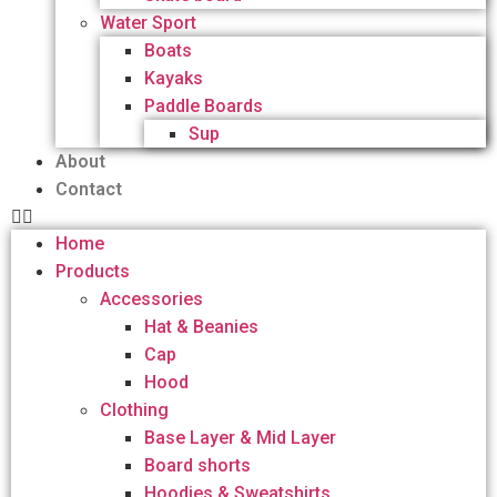
Water Sport
Boats
Kayaks
Paddle Boards
Sup
About
Contact
Home
Products
Accessories
Hat & Beanies
Cap
Hood
Clothing
Base Layer & Mid Layer
Board shorts
Hoodies & Sweatshirts