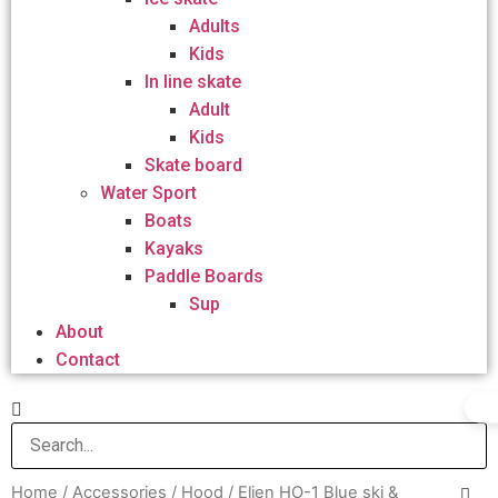
Adults
Kids
In line skate
Adult
Kids
Skate board
Water Sport
Boats
Kayaks
Paddle Boards
Sup
About
Contact
Home
/
Accessories
/
Hood
/ Elien HO-1 Blue ski &