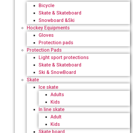
Bicycle
Skate & Skateboard
Snowboard &Ski
Hockey Equipments
Gloves
Protection pads
Protection Pads
Light sport protections
Skate & Skateboard
Ski & SnowBoard
Skate
Ice skate
Adults
Kids
In line skate
Adult
Kids
Skate board