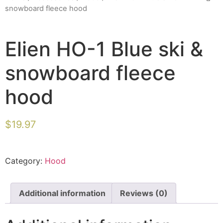
snowboard fleece hood
Elien HO-1 Blue ski &
snowboard fleece
hood
$
19.97
Category:
Hood
Additional information
Reviews (0)