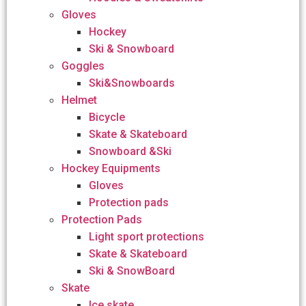
Gloves
Hockey
Ski & Snowboard
Goggles
Ski&Snowboards
Helmet
Bicycle
Skate & Skateboard
Snowboard &Ski
Hockey Equipments
Gloves
Protection pads
Protection Pads
Light sport protections
Skate & Skateboard
Ski & SnowBoard
Skate
Ice skate