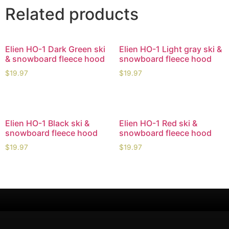
Related products
Elien HO-1 Dark Green ski
Elien HO-1 Light gray ski &
& snowboard fleece hood
snowboard fleece hood
$
19.97
$
19.97
Elien HO-1 Black ski &
Elien HO-1 Red ski &
snowboard fleece hood
snowboard fleece hood
$
19.97
$
19.97