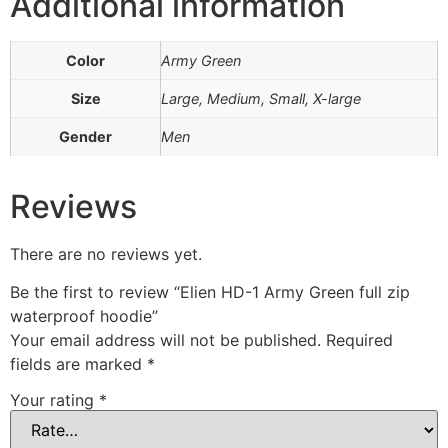
Additional information
Color
Army Green
Size
Large, Medium, Small, X-large
Gender
Men
Reviews
There are no reviews yet.
Be the first to review “Elien HD-1 Army Green full zip
waterproof hoodie”
Your email address will not be published.
Required
fields are marked
*
Your rating
*