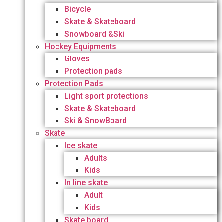
Bicycle
Skate & Skateboard
Snowboard &Ski
Hockey Equipments
Gloves
Protection pads
Protection Pads
Light sport protections
Skate & Skateboard
Ski & SnowBoard
Skate
Ice skate
Adults
Kids
In line skate
Adult
Kids
Skate board