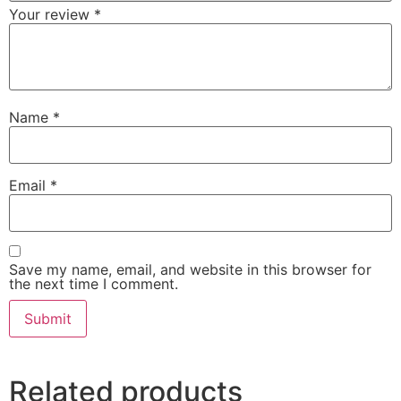
Your review
*
Name
*
Email
*
Save my name, email, and website in this browser for
the next time I comment.
Related products