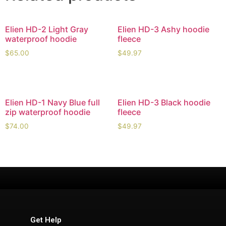
Elien HD-2 Light Gray
Elien HD-3 Ashy hoodie
waterproof hoodie
fleece
$
65.00
$
49.97
Elien HD-1 Navy Blue full
Elien HD-3 Black hoodie
zip waterproof hoodie
fleece
$
74.00
$
49.97
Get Help