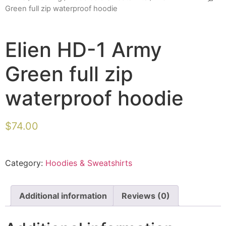
Green full zip waterproof hoodie
Elien HD-1 Army
Green full zip
waterproof hoodie
$
74.00
Category:
Hoodies & Sweatshirts
Additional information
Reviews (0)