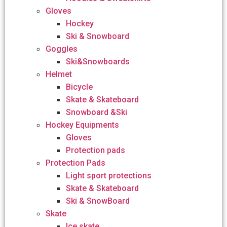
Gloves
Hockey
Ski & Snowboard
Goggles
Ski&Snowboards
Helmet
Bicycle
Skate & Skateboard
Snowboard &Ski
Hockey Equipments
Gloves
Protection pads
Protection Pads
Light sport protections
Skate & Skateboard
Ski & SnowBoard
Skate
Ice skate