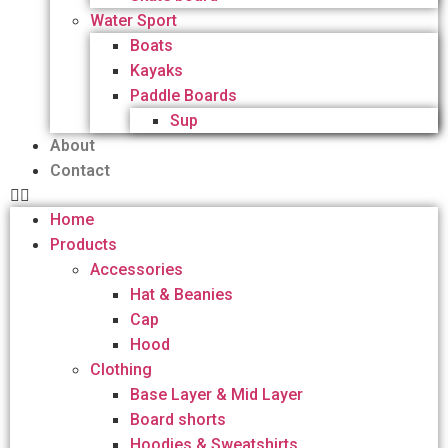
Water Sport
Boats
Kayaks
Paddle Boards
Sup
About
Contact
Home
Products
Accessories
Hat & Beanies
Cap
Hood
Clothing
Base Layer & Mid Layer
Board shorts
Hoodies & Sweatshirts