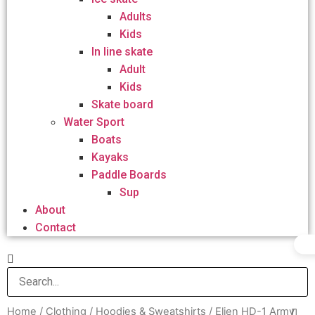
Adults
Kids
In line skate
Adult
Kids
Skate board
Water Sport
Boats
Kayaks
Paddle Boards
Sup
About
Contact
Home
/
Clothing
/
Hoodies & Sweatshirts
/ Elien HD-1 Army