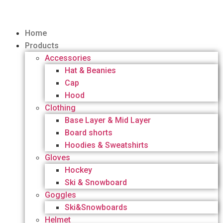
Home
Products
Accessories
Hat & Beanies
Cap
Hood
Clothing
Base Layer & Mid Layer
Board shorts
Hoodies & Sweatshirts
Gloves
Hockey
Ski & Snowboard
Goggles
Ski&Snowboards
Helmet