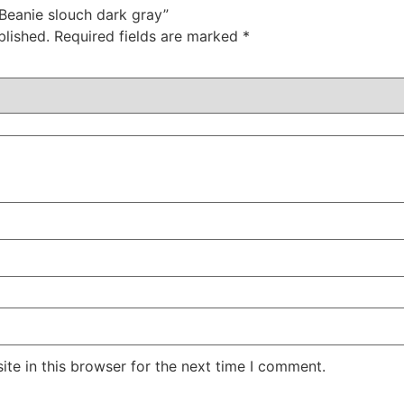
 Beanie slouch dark gray”
blished.
Required fields are marked
*
te in this browser for the next time I comment.