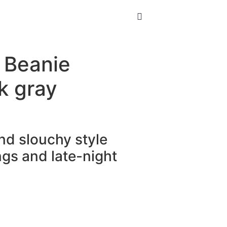
 Beanie
k gray
and slouchy style
gs and late-night