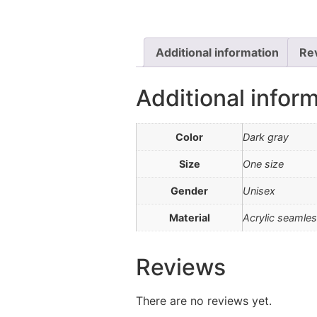
Additional information
Re
Additional infor
Color
Dark gray
Size
One size
Gender
Unisex
Material
Acrylic seamles
Reviews
There are no reviews yet.