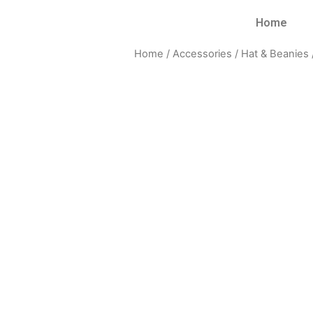
Home
Home
/
Accessories
/
Hat & Beanies