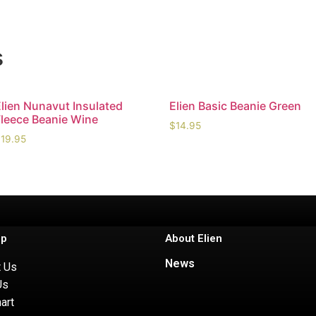
s
Elien Nunavut Insulated
Elien Basic Beanie Green
Fleece Beanie Wine
$
14.95
$
19.95
lp
About Elien
News
t Us
Us
art