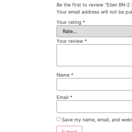
Be the first to review “Elien BN-2
Your email address will not be pu
Your rating
*
Your review
*
Name
*
Email
*
Save my name, email, and websi