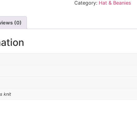
Category:
Hat & Beanies
views (0)
mation
s knit