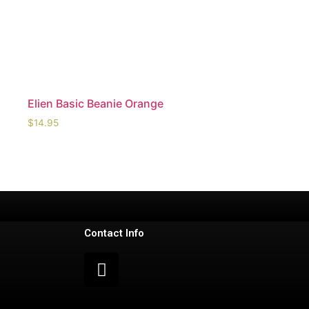
Elien Basic Beanie Orange
$
14.95
Contact Info