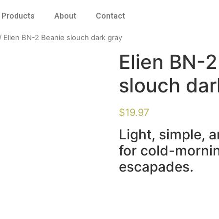
Products
About
Contact
/ Elien BN-2 Beanie slouch dark gray
Elien BN-2
slouch dar
$
19.97
Light, simple, 
for cold-mornin
escapades.