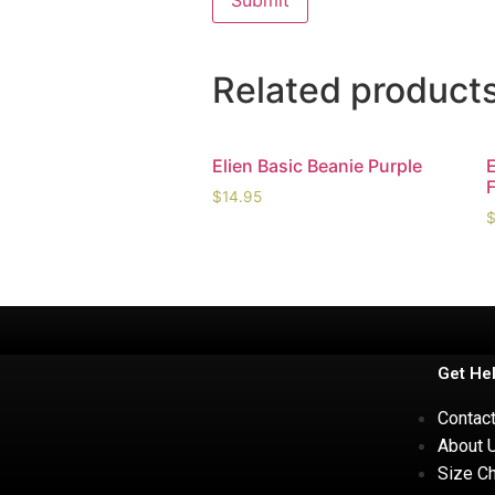
Related product
Elien Basic Beanie Purple
$
14.95
Get He
Contac
About 
Size Ch