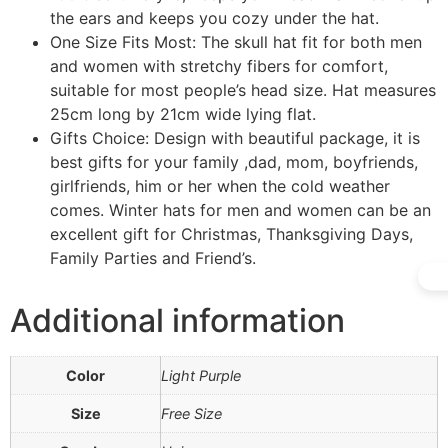
the ears and keeps you cozy under the hat.
One Size Fits Most: The skull hat fit for both men
and women with stretchy fibers for comfort,
suitable for most people’s head size. Hat measures
25cm long by 21cm wide lying flat.
Gifts Choice: Design with beautiful package, it is
best gifts for your family ,dad, mom, boyfriends,
girlfriends, him or her when the cold weather
comes. Winter hats for men and women can be an
excellent gift for Christmas, Thanksgiving Days,
Family Parties and Friend’s.
Additional information
Color
Light Purple
Size
Free Size