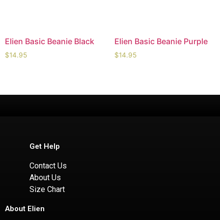
Elien Basic Beanie Black
Elien Basic Beanie Purple
$
14.95
$
14.95
Get Help
Contact Us
About Us
Size Chart
About Elien