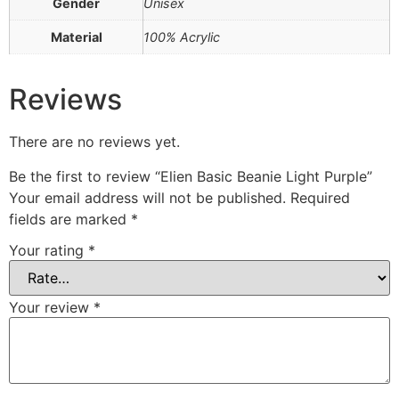
Gender
Unisex
Material
100% Acrylic
Reviews
There are no reviews yet.
Be the first to review “Elien Basic Beanie Light Purple”
Your email address will not be published.
Required
fields are marked
*
Your rating
*
Your review
*