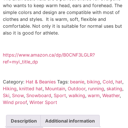
who wants to keep warm head, ears and forehead. The
simple colors and design are compatible with most of
clothes and styles. It is warm, soft, flexible and
comfortable. Not only it is suitable for normal uses but
also it is good for athlete.
https://www.amazon.ca/dp/B0CNF3LGLR?
ref=myi_title_dp
Category:
Hat & Beanies
Tags:
beanie
,
biking
,
Cold
,
hat
,
Hiking
,
knitted hat
,
Mountain
,
Outdoor
,
running
,
skating
,
Ski
,
Snow
,
Snowboard
,
Sport
,
walking
,
warm
,
Weather
,
Wind proof
,
Winter Sport
Description
Additional information