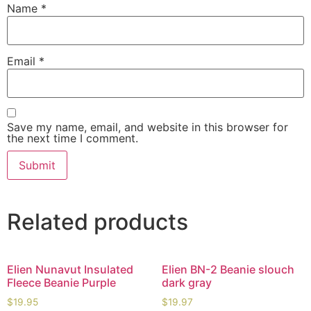
Name
*
Email
*
Save my name, email, and website in this browser for
the next time I comment.
Related products
Elien Nunavut Insulated
Elien BN-2 Beanie slouch
Fleece Beanie Purple
dark gray
$
19.95
$
19.97