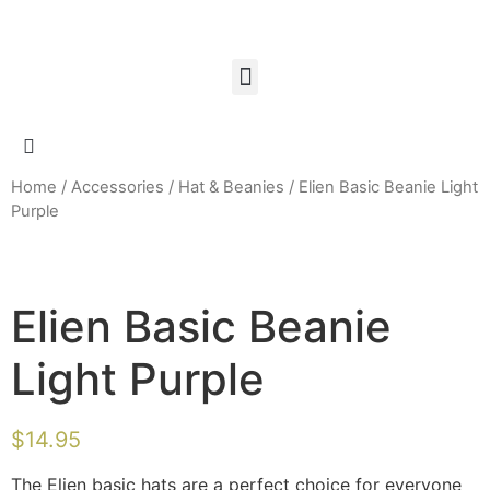
Home
/
Accessories
/
Hat & Beanies
/ Elien Basic Beanie Light
Purple
Elien Basic Beanie
Light Purple
$
14.95
The Elien basic hats are a perfect choice for everyone