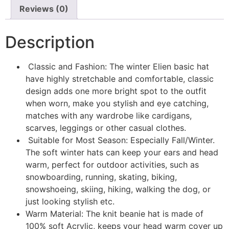
Reviews (0)
Description
Classic and Fashion: The winter Elien basic hat
have highly stretchable and comfortable, classic
design adds one more bright spot to the outfit
when worn, make you stylish and eye catching,
matches with any wardrobe like cardigans,
scarves, leggings or other casual clothes.
Suitable for Most Season: Especially Fall/Winter.
The soft winter hats can keep your ears and head
warm, perfect for outdoor activities, such as
snowboarding, running, skating, biking,
snowshoeing, skiing, hiking, walking the dog, or
just looking stylish etc.
Warm Material: The knit beanie hat is made of
100% soft Acrylic, keeps your head warm cover up