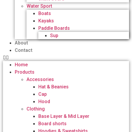
Water Sport
Boats
Kayaks
Paddle Boards
Sup
About
Contact
Home
Products
Accessories
Hat & Beanies
Cap
Hood
Clothing
Base Layer & Mid Layer
Board shorts
Hoodies & Sweatshirts