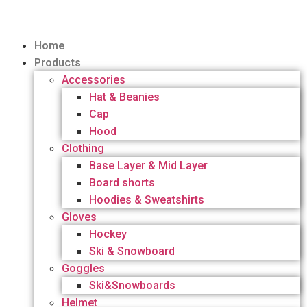
Home
Products
Accessories
Hat & Beanies
Cap
Hood
Clothing
Base Layer & Mid Layer
Board shorts
Hoodies & Sweatshirts
Gloves
Hockey
Ski & Snowboard
Goggles
Ski&Snowboards
Helmet