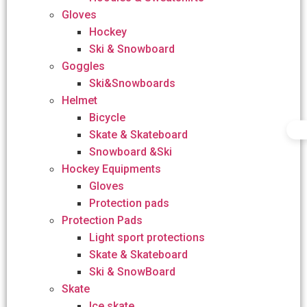
Gloves
Hockey
Ski & Snowboard
Goggles
Ski&Snowboards
Helmet
Bicycle
Skate & Skateboard
Snowboard &Ski
Hockey Equipments
Gloves
Protection pads
Protection Pads
Light sport protections
Skate & Skateboard
Ski & SnowBoard
Skate
Ice skate