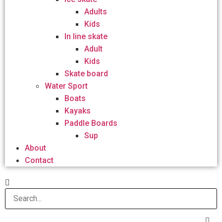
Adults
Kids
In line skate
Adult
Kids
Skate board
Water Sport
Boats
Kayaks
Paddle Boards
Sup
About
Contact