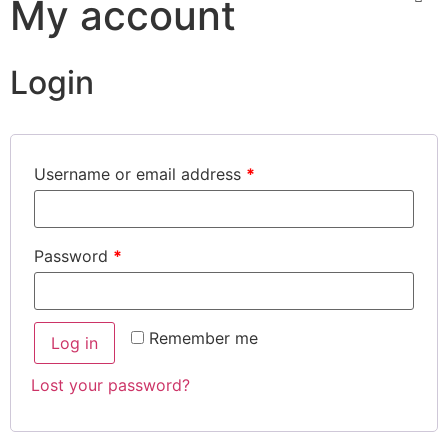
My account
Login
Username or email address
*
Password
*
Remember me
Log in
Lost your password?