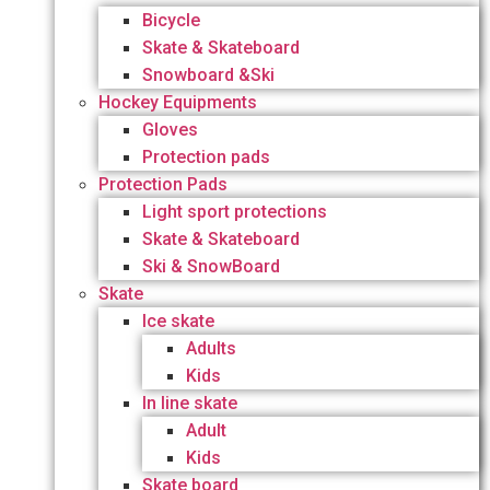
Bicycle
Skate & Skateboard
Snowboard &Ski
Hockey Equipments
Gloves
Protection pads
Protection Pads
Light sport protections
Skate & Skateboard
Ski & SnowBoard
Skate
Ice skate
Adults
Kids
In line skate
Adult
Kids
Skate board