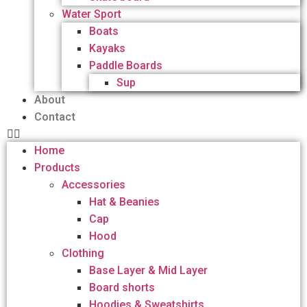
Water Sport
Boats
Kayaks
Paddle Boards
Sup
About
Contact
Home
Products
Accessories
Hat & Beanies
Cap
Hood
Clothing
Base Layer & Mid Layer
Board shorts
Hoodies & Sweatshirts