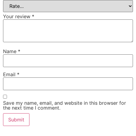
Your review
*
Name
*
Email
*
Save my name, email, and website in this browser for
the next time I comment.