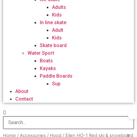
Adults
Kids
In line skate
Adult
Kids
Skate board
Water Sport
Boats
Kayaks
Paddle Boards
Sup
About
Contact
Home
/
Accessories
/
Hood
/ Elien HO-1 Red ski & snowboard