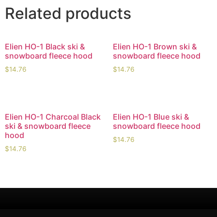
Related products
Elien HO-1 Black ski &
Elien HO-1 Brown ski &
snowboard fleece hood
snowboard fleece hood
$
14.76
$
14.76
Elien HO-1 Charcoal Black
Elien HO-1 Blue ski &
ski & snowboard fleece
snowboard fleece hood
hood
$
14.76
$
14.76