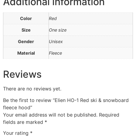
Additional information
Color
Red
Size
One size
Gender
Unisex
Material
Fleece
Reviews
There are no reviews yet.
Be the first to review “Elien HO-1 Red ski & snowboard
fleece hood”
Your email address will not be published.
Required
fields are marked
*
Your rating
*