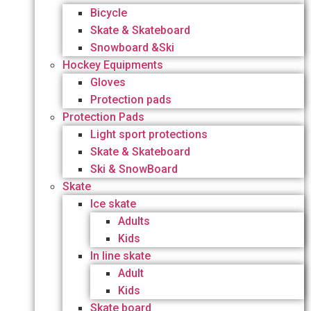
Bicycle
Skate & Skateboard
Snowboard &Ski
Hockey Equipments
Gloves
Protection pads
Protection Pads
Light sport protections
Skate & Skateboard
Ski & SnowBoard
Skate
Ice skate
Adults
Kids
In line skate
Adult
Kids
Skate board