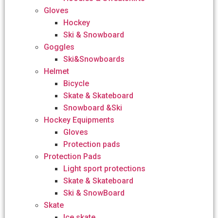
Gloves
Hockey
Ski & Snowboard
Goggles
Ski&Snowboards
Helmet
Bicycle
Skate & Skateboard
Snowboard &Ski
Hockey Equipments
Gloves
Protection pads
Protection Pads
Light sport protections
Skate & Skateboard
Ski & SnowBoard
Skate
Ice skate