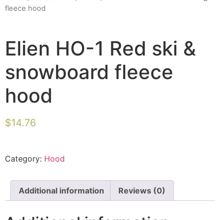
fleece hood
Elien HO-1 Red ski &
snowboard fleece
hood
$
14.76
Category:
Hood
Additional information
Reviews (0)