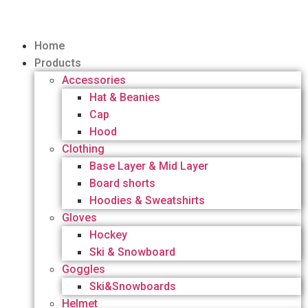
Home
Products
Accessories
Hat & Beanies
Cap
Hood
Clothing
Base Layer & Mid Layer
Board shorts
Hoodies & Sweatshirts
Gloves
Hockey
Ski & Snowboard
Goggles
Ski&Snowboards
Helmet